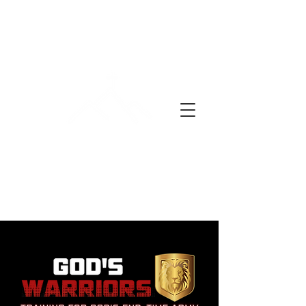
EN BØNNEDAG