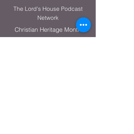
The Lord's House Podcast
Network
Christian Heritage Month
Shop Online
God's Warrior Series
A DAY OF PRAYER
+1.682.389.7477