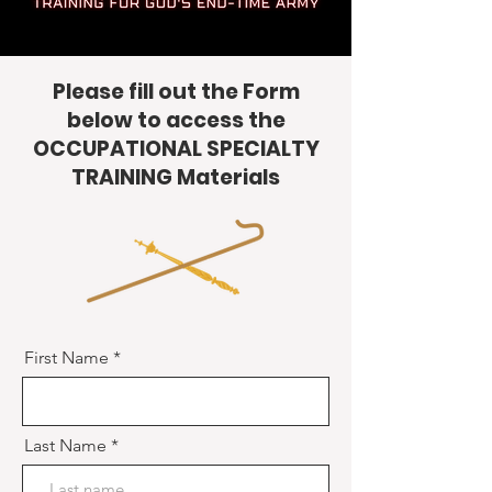
Please fill out the Form
below to access the
OCCUPATIONAL SPECIALTY
TRAINING Materials
First Name
Last Name