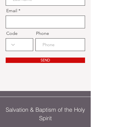
Email
Code
Phone
SEND
Salvation & Baptism of the Holy
Spirit